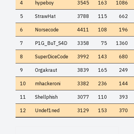
4
hypeboy
3545
163
1086
5
StrawHat
3788
115
662
6
Norsecode
4411
108
196
7
P1G_BuT_S4D
3358
75
1360
8
SuperDiceCode
3992
143
680
9
Orgakraut
3839
165
249
10
mhackeroni
3382
236
144
11
Shellphish
3077
110
393
12
Undef1ned
3129
153
370