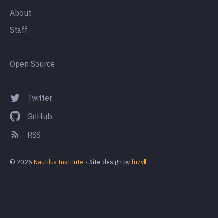
About
Staff
Open Source
Twitter
GitHub
RSS
© 2026
Nautilus Institute
• Site design by
fuzyll